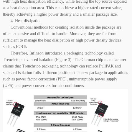
with high heat dissipation efficiency, while leaving the top source exposed
as a heat dissipation area. This can achieve a higher rated current value,
thereby achieving a higher power density and a smaller package size.
4. Heat dissipation
Conventional methods for creating isolation inside the package are
often expensive and difficult to handle. Moreover, they are far from
sufficient to manage the heat dissipation of high power density devices
such as IGBTs.
Therefore, Infineon introduced a packaging technology called
Trenchstop advanced isolation (Figure 3). The German chip manufacturer
claims that Trenchstop packaging technology can replace FullPAK and
standard isolation foils. Infineon positions this new package in applications
such as power factor correction (PFC), uninterruptible power supply
(UPS) and power converters for air conditioners.