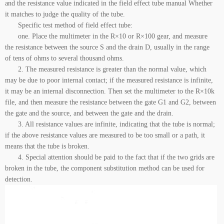
and the resistance value indicated in the field effect tube manual Whether
it matches to judge the quality of the tube.
Specific test method of field effect tube:
one. Place the multimeter in the R×10 or R×100 gear, and measure
the resistance between the source S and the drain D, usually in the range
of tens of ohms to several thousand ohms.
2. The measured resistance is greater than the normal value, which
may be due to poor internal contact; if the measured resistance is infinite,
it may be an internal disconnection. Then set the multimeter to the R×10k
file, and then measure the resistance between the gate G1 and G2, between
the gate and the source, and between the gate and the drain.
3. All resistance values are infinite, indicating that the tube is normal;
if the above resistance values are measured to be too small or a path, it
means that the tube is broken.
4. Special attention should be paid to the fact that if the two grids are
broken in the tube, the component substitution method can be used for
detection.