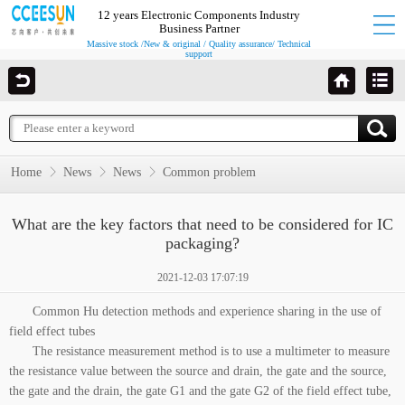
12 years Electronic Components Industry
Business Partner
Massive stock /New & original / Quality assurance/ Technical
support
Home
News
News
Common problem
What are the key factors that need to be considered for IC
packaging?
2021-12-03 17:07:19
Common Hu detection methods and experience sharing in the use of
field effect tubes
The resistance measurement method is to use a multimeter to measure
the resistance value between the source and drain, the gate and the source,
the gate and the drain, the gate G1 and the gate G2 of the field effect tube,