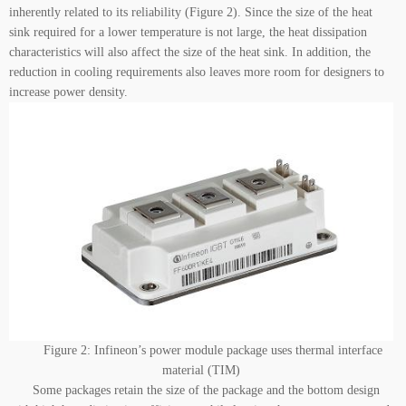
inherently related to its reliability (Figure 2). Since the size of the heat
sink required for a lower temperature is not large, the heat dissipation
characteristics will also affect the size of the heat sink. In addition, the
reduction in cooling requirements also leaves more room for designers to
increase power density.
Figure 2: Infineon’s power module package uses thermal interface
material (TIM)
Some packages retain the size of the package and the bottom design