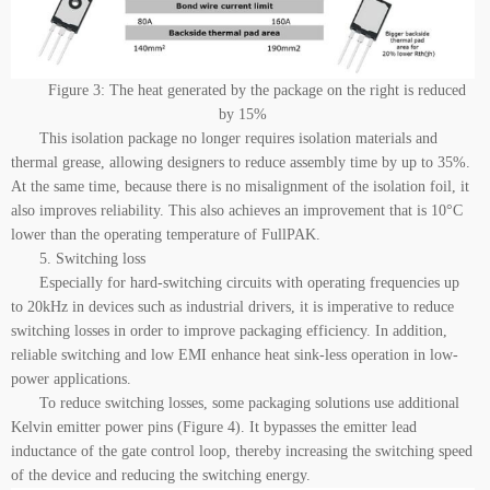
Figure 3: The heat generated by the package on the right is reduced
by 15%
This isolation package no longer requires isolation materials and
thermal grease, allowing designers to reduce assembly time by up to 35%.
At the same time, because there is no misalignment of the isolation foil, it
also improves reliability. This also achieves an improvement that is 10°C
lower than the operating temperature of FullPAK.
5. Switching loss
Especially for hard-switching circuits with operating frequencies up
to 20kHz in devices such as industrial drivers, it is imperative to reduce
switching losses in order to improve packaging efficiency. In addition,
reliable switching and low EMI enhance heat sink-less operation in low-
power applications.
To reduce switching losses, some packaging solutions use additional
Kelvin emitter power pins (Figure 4). It bypasses the emitter lead
inductance of the gate control loop, thereby increasing the switching speed
of the device and reducing the switching energy.