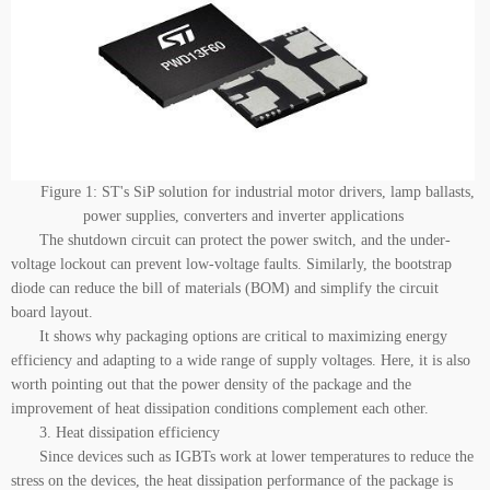
Figure 1: ST's SiP solution for industrial motor drivers, lamp ballasts,
power supplies, converters and inverter applications
The shutdown circuit can protect the power switch, and the under-
voltage lockout can prevent low-voltage faults. Similarly, the bootstrap
diode can reduce the bill of materials (BOM) and simplify the circuit
board layout.
It shows why packaging options are critical to maximizing energy
efficiency and adapting to a wide range of supply voltages. Here, it is also
worth pointing out that the power density of the package and the
improvement of heat dissipation conditions complement each other.
3. Heat dissipation efficiency
Since devices such as IGBTs work at lower temperatures to reduce the
stress on the devices, the heat dissipation performance of the package is