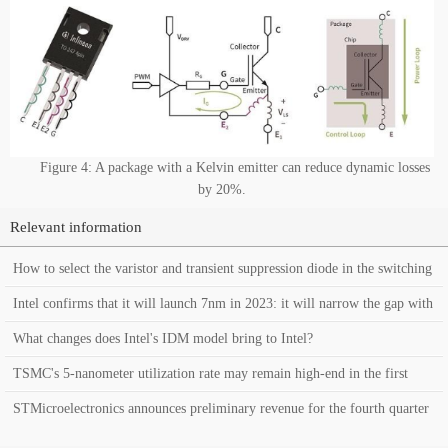
Figure 4: A package with a Kelvin emitter can reduce dynamic losses
by 20%.
Relevant information
How to select the varistor and transient suppression diode in the switching
power supply?
Intel confirms that it will launch 7nm in 2023: it will narrow the gap with
TSMC’s process
What changes does Intel's IDM model bring to Intel?
TSMC's 5-nanometer utilization rate may remain high-end in the first
quarter of this year
STMicroelectronics announces preliminary revenue for the fourth quarter
of 2020