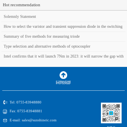
Hot recommendation
Solemnly Statement
How to select the varistor and transient suppression diode in the switching
power supply?
Summary of five methods for measuring triode
Type selection and alternative methods of optocoupler
Intel confirms that it will launch 7Nm in 2023: it will narrow the gap with
TSMC in the manufacturin
Tel: 0755-83948880
Fax: 0755-83948881
E-mail: sales@sunshineic.com